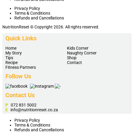
Privacy Policy
Terms & Conditions
Refunds and Cancellations
NutritionReset © Copyright 2026. All rights reserved.
Quick Links
Home
Kids Corner
My Story
Naughty Corner
Tips
Shop
Recipe
Contact
Fitness Partners
Follow Us
Contact Us
P
072 831 5002
E
info@nutritionreset.co.za
Privacy Policy
Terms & Conditions
Refunds and Cancellations