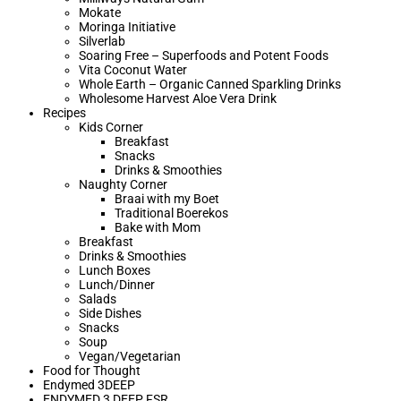
Mokate
Moringa Initiative
Silverlab
Soaring Free – Superfoods and Potent Foods
Vita Coconut Water
Whole Earth – Organic Canned Sparkling Drinks
Wholesome Harvest Aloe Vera Drink
Recipes
Kids Corner
Breakfast
Snacks
Drinks & Smoothies
Naughty Corner
Braai with my Boet​
Traditional Boerekos
Bake with Mom
Breakfast
Drinks & Smoothies
Lunch Boxes
Lunch/Dinner
Salads
Side Dishes
Snacks
Soup
Vegan/Vegetarian
Food for Thought
Endymed 3DEEP
ENDYMED 3 DEEP FSR