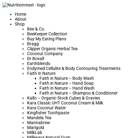
Home
About
Shop
Bee & Co.
BeeKeeper Collection
Buy My Eating Plans
Bragg
Clipper Organic Herbal Tea
Coconut Company
Dr Boxall
Earthblends
Endymed Cellulite & Body Contouring Treatments
Faith in Nature
Faith in Nature – Body Wash
Faith in Nature – Hand Soap
Faith in Nature – Hand Wash
Faith in Nature – Shampoo & Conditioner
Kallo – Organic Stock Cubes & Gravies
Kara Classic UHT Coconut Cream & Milk
Kara Coconut Water
Kingfisher Toothpaste
Mandela Tea
Mannabrew
Marigold
MilkLab
Milliways Natural Gum