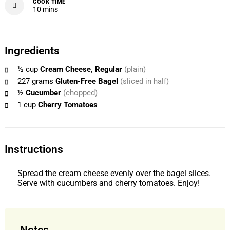
COOK TIME
minutes
10
mins
Ingredients
½
cup
Cream Cheese, Regular
(plain)
227
grams
Gluten-Free Bagel
(sliced in half)
½
Cucumber
(chopped)
1
cup
Cherry Tomatoes
Instructions
Spread the cream cheese evenly over the bagel slices.
Serve with cucumbers and cherry tomatoes. Enjoy!
Notes