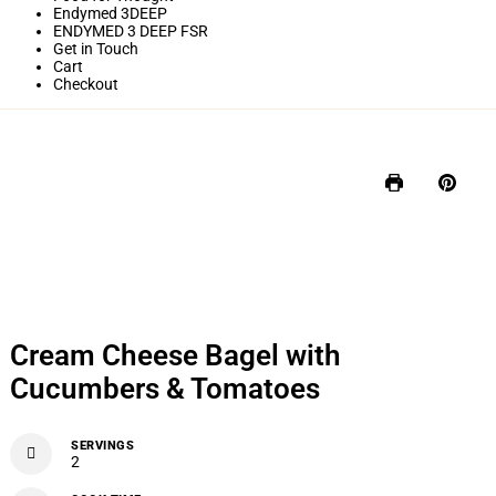
Endymed 3DEEP
ENDYMED 3 DEEP FSR
Get in Touch
Cart
Checkout
Cream Cheese Bagel with
Cucumbers & Tomatoes
SERVINGS
2