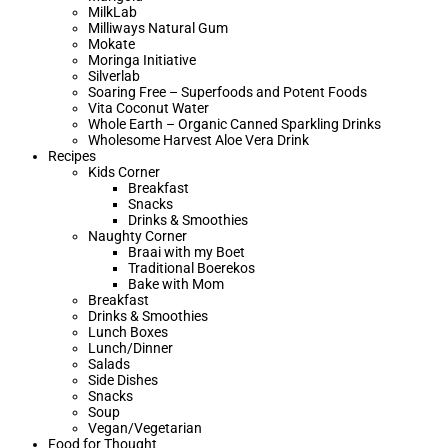
MilkLab
Milliways Natural Gum
Mokate
Moringa Initiative
Silverlab
Soaring Free – Superfoods and Potent Foods
Vita Coconut Water
Whole Earth – Organic Canned Sparkling Drinks
Wholesome Harvest Aloe Vera Drink
Recipes
Kids Corner
Breakfast
Snacks
Drinks & Smoothies
Naughty Corner
Braai with my Boet​
Traditional Boerekos
Bake with Mom
Breakfast
Drinks & Smoothies
Lunch Boxes
Lunch/Dinner
Salads
Side Dishes
Snacks
Soup
Vegan/Vegetarian
Food for Thought