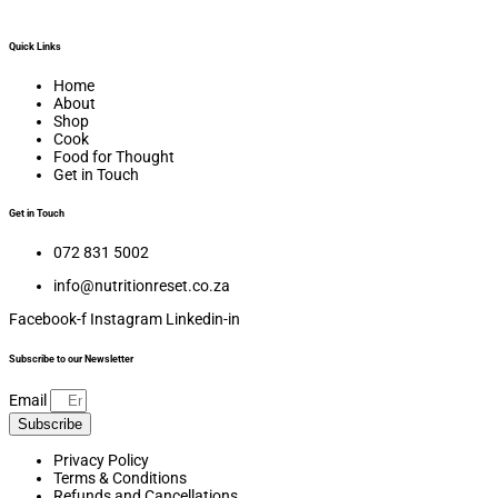
Quick Links
Home
About
Shop
Cook
Food for Thought
Get in Touch
Get in Touch
072 831 5002
info@nutritionreset.co.za
Facebook-f
Instagram
Linkedin-in
Subscribe to our Newsletter
Email
Subscribe
Privacy Policy
Terms & Conditions
Refunds and Cancellations