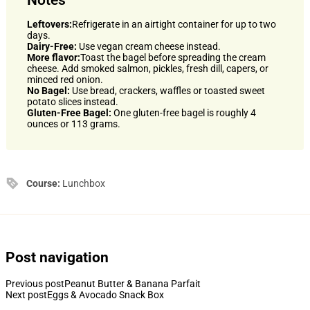
Leftovers:
Refrigerate in an airtight container for up to two
days.
Dairy-Free:
Use vegan cream cheese instead.
More flavor:
Toast the bagel before spreading the cream
cheese. Add smoked salmon, pickles, fresh dill, capers, or
minced red onion.
No Bagel:
Use bread, crackers, waffles or toasted sweet
potato slices instead.
Gluten-Free Bagel:
One gluten-free bagel is roughly 4
ounces or 113 grams.
Course:
Lunchbox
Post navigation
Previous post
Peanut Butter & Banana Parfait
Next post
Eggs & Avocado Snack Box