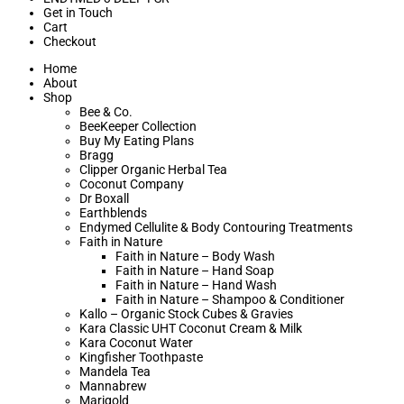
Get in Touch
Cart
Checkout
Home
About
Shop
Bee & Co.
BeeKeeper Collection
Buy My Eating Plans
Bragg
Clipper Organic Herbal Tea
Coconut Company
Dr Boxall
Earthblends
Endymed Cellulite & Body Contouring Treatments
Faith in Nature
Faith in Nature – Body Wash
Faith in Nature – Hand Soap
Faith in Nature – Hand Wash
Faith in Nature – Shampoo & Conditioner
Kallo – Organic Stock Cubes & Gravies
Kara Classic UHT Coconut Cream & Milk
Kara Coconut Water
Kingfisher Toothpaste
Mandela Tea
Mannabrew
Marigold