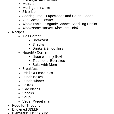
Mokate
Moringa Initiative
Silverlab
Soaring Free – Superfoods and Potent Foods
Vita Coconut Water
Whole Earth – Organic Canned Sparkling Drinks
Wholesome Harvest Aloe Vera Drink
Recipes
Kids Corner
Breakfast
Snacks
Drinks & Smoothies
Naughty Corner
Braai with my Boet​
Traditional Boerekos
Bake with Mom
Breakfast
Drinks & Smoothies
Lunch Boxes
Lunch/Dinner
Salads
Side Dishes
Snacks
Soup
Vegan/Vegetarian
Food for Thought
Endymed 3DEEP
ENDYMED 3 DEEP FSR