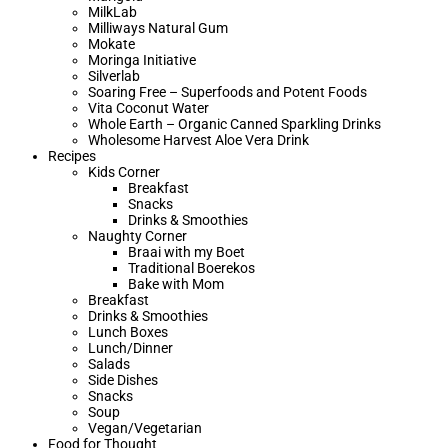
MilkLab
Milliways Natural Gum
Mokate
Moringa Initiative
Silverlab
Soaring Free – Superfoods and Potent Foods
Vita Coconut Water
Whole Earth – Organic Canned Sparkling Drinks
Wholesome Harvest Aloe Vera Drink
Recipes
Kids Corner
Breakfast
Snacks
Drinks & Smoothies
Naughty Corner
Braai with my Boet​
Traditional Boerekos
Bake with Mom
Breakfast
Drinks & Smoothies
Lunch Boxes
Lunch/Dinner
Salads
Side Dishes
Snacks
Soup
Vegan/Vegetarian
Food for Thought