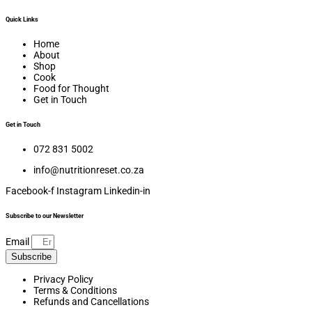
Quick Links
Home
About
Shop
Cook
Food for Thought
Get in Touch
Get in Touch
072 831 5002
info@nutritionreset.co.za
Facebook-f
Instagram
Linkedin-in
Subscribe to our Newsletter
Email
Subscribe
Privacy Policy
Terms & Conditions
Refunds and Cancellations