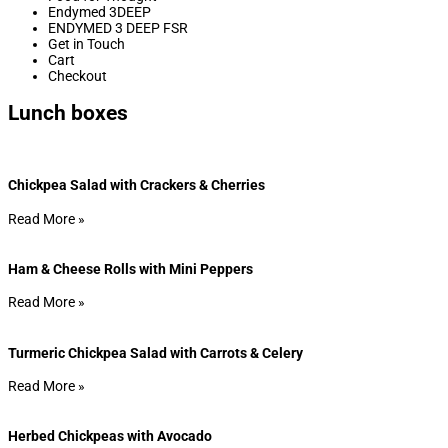
Endymed 3DEEP
ENDYMED 3 DEEP FSR
Get in Touch
Cart
Checkout
Lunch boxes
Chickpea Salad with Crackers & Cherries
Read More »
Ham & Cheese Rolls with Mini Peppers
Read More »
Turmeric Chickpea Salad with Carrots & Celery
Read More »
Herbed Chickpeas with Avocado