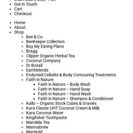
Get in Touch
Cart
Checkout
Home
About
Shop
Bee & Co.
BeeKeeper Collection
Buy My Eating Plans
Bragg
Clipper Organic Herbal Tea
Coconut Company
Dr Boxall
Earthblends
Endymed Cellulite & Body Contouring Treatments
Faith in Nature
Faith in Nature – Body Wash
Faith in Nature – Hand Soap
Faith in Nature – Hand Wash
Faith in Nature – Shampoo & Conditioner
Kallo – Organic Stock Cubes & Gravies
Kara Classic UHT Coconut Cream & Milk
Kara Coconut Water
Kingfisher Toothpaste
Mandela Tea
Mannabrew
Marigold