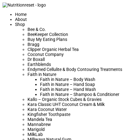
Home
About
Shop
Bee & Co.
BeeKeeper Collection
Buy My Eating Plans
Bragg
Clipper Organic Herbal Tea
Coconut Company
Dr Boxall
Earthblends
Endymed Cellulite & Body Contouring Treatments
Faith in Nature
Faith in Nature – Body Wash
Faith in Nature – Hand Soap
Faith in Nature – Hand Wash
Faith in Nature – Shampoo & Conditioner
Kallo – Organic Stock Cubes & Gravies
Kara Classic UHT Coconut Cream & Milk
Kara Coconut Water
Kingfisher Toothpaste
Mandela Tea
Mannabrew
Marigold
MilkLab
Milliways Natural Gum