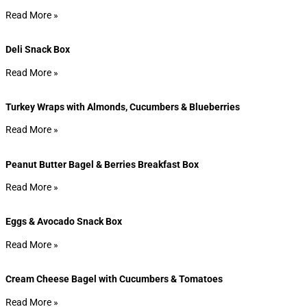
Read More »
Deli Snack Box
Read More »
Turkey Wraps with Almonds, Cucumbers & Blueberries
Read More »
Peanut Butter Bagel & Berries Breakfast Box
Read More »
Eggs & Avocado Snack Box
Read More »
Cream Cheese Bagel with Cucumbers & Tomatoes
Read More »