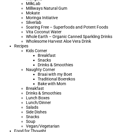
MilkLab
Milliways Natural Gum
Mokate
Moringa Initiative
Silverlab
Soaring Free – Superfoods and Potent Foods
Vita Coconut Water
Whole Earth – Organic Canned Sparkling Drinks
Wholesome Harvest Aloe Vera Drink
Recipes
Kids Corner
Breakfast
Snacks
Drinks & Smoothies
Naughty Corner
Braai with my Boet​
Traditional Boerekos
Bake with Mom
Breakfast
Drinks & Smoothies
Lunch Boxes
Lunch/Dinner
Salads
Side Dishes
Snacks
Soup
Vegan/Vegetarian
Food for Thought