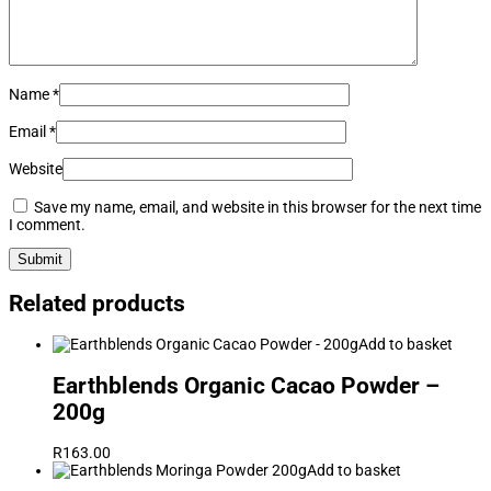
Name
*
Email
*
Website
Save my name, email, and website in this browser for the next time
I comment.
Related products
Add to basket
Earthblends Organic Cacao Powder –
200g
R
163.00
Add to basket