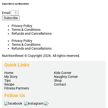
Subscribe to our Newsletter
Email
Subscribe
Privacy Policy
Terms & Conditions
Refunds and Cancellations
Privacy Policy
Terms & Conditions
Refunds and Cancellations
NutritionReset © Copyright 2026. All rights reserved.
Quick Links
Home
Kids Corner
My Story
Naughty Corner
Tips
Shop
Recipe
Contact
Fitness Partners
Follow Us