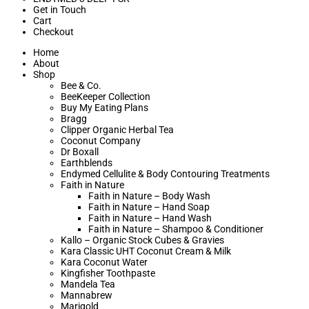
Get in Touch
Cart
Checkout
Home
About
Shop
Bee & Co.
BeeKeeper Collection
Buy My Eating Plans
Bragg
Clipper Organic Herbal Tea
Coconut Company
Dr Boxall
Earthblends
Endymed Cellulite & Body Contouring Treatments
Faith in Nature
Faith in Nature – Body Wash
Faith in Nature – Hand Soap
Faith in Nature – Hand Wash
Faith in Nature – Shampoo & Conditioner
Kallo – Organic Stock Cubes & Gravies
Kara Classic UHT Coconut Cream & Milk
Kara Coconut Water
Kingfisher Toothpaste
Mandela Tea
Mannabrew
Marigold