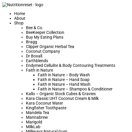
Home
About
Shop
Bee & Co.
BeeKeeper Collection
Buy My Eating Plans
Bragg
Clipper Organic Herbal Tea
Coconut Company
Dr Boxall
Earthblends
Endymed Cellulite & Body Contouring Treatments
Faith in Nature
Faith in Nature – Body Wash
Faith in Nature – Hand Soap
Faith in Nature – Hand Wash
Faith in Nature – Shampoo & Conditioner
Kallo – Organic Stock Cubes & Gravies
Kara Classic UHT Coconut Cream & Milk
Kara Coconut Water
Kingfisher Toothpaste
Mandela Tea
Mannabrew
Marigold
MilkLab
Milliways Natural Gum