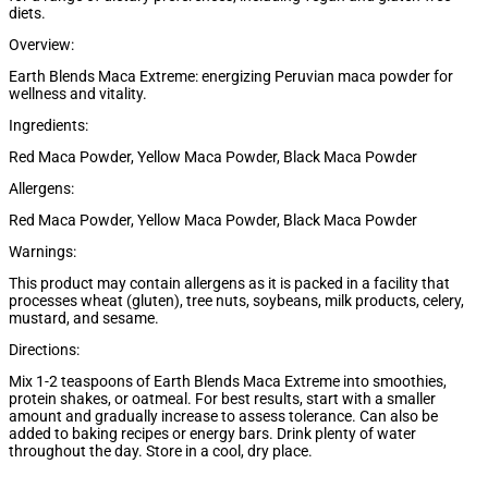
diets.
Overview:
Earth Blends Maca Extreme: energizing Peruvian maca powder for
wellness and vitality.
Ingredients:
Red Maca Powder, Yellow Maca Powder, Black Maca Powder
Allergens:
Red Maca Powder, Yellow Maca Powder, Black Maca Powder
Warnings:
This product may contain allergens as it is packed in a facility that
processes wheat (gluten), tree nuts, soybeans, milk products, celery,
mustard, and sesame.
Directions:
Mix 1-2 teaspoons of Earth Blends Maca Extreme into smoothies,
protein shakes, or oatmeal. For best results, start with a smaller
amount and gradually increase to assess tolerance. Can also be
added to baking recipes or energy bars. Drink plenty of water
throughout the day. Store in a cool, dry place.