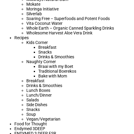
Mokate
Moringa Initiative
Silverlab
Soaring Free – Superfoods and Potent Foods
Vita Coconut Water
Whole Earth – Organic Canned Sparkling Drinks
Wholesome Harvest Aloe Vera Drink
Recipes
Kids Corner
Breakfast
Snacks
Drinks & Smoothies
Naughty Corner
Braai with my Boet​
Traditional Boerekos
Bake with Mom
Breakfast
Drinks & Smoothies
Lunch Boxes
Lunch/Dinner
Salads
Side Dishes
Snacks
Soup
Vegan/Vegetarian
Food for Thought
Endymed 3DEEP
ENDYMED 3 DEEP FSR