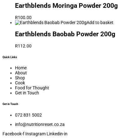
Earthblends Moringa Powder 200g
R
100.00
Add to basket
Earthblends Baobab Powder 200g
R
112.00
Quick Links
Home
About
Shop
Cook
Food for Thought
Get in Touch
Get in Touch
072 831 5002
info@nutritionreset.co.za
Facebook-f
Instagram
Linkedin-in