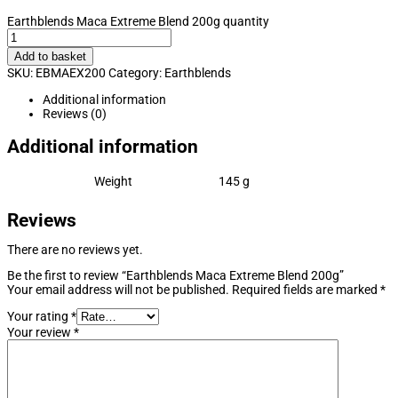
Earthblends Maca Extreme Blend 200g quantity
Add to basket
SKU:
EBMAEX200
Category:
Earthblends
Additional information
Reviews (0)
Additional information
Weight
145 g
Reviews
There are no reviews yet.
Be the first to review “Earthblends Maca Extreme Blend 200g”
Your email address will not be published.
Required fields are marked
*
Your rating
*
Your review
*