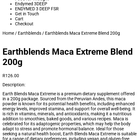
Endymed 3DEEP
ENDYMED 3 DEEP FSR
Get in Touch
Cart
Checkout
Home
/
Earthblends
/ Earthblends Maca Extreme Blend 200g
Earthblends Maca Extreme Blend
200g
R
126.00
Description:
Earth Blends Maca Extreme is a premium dietary supplement offered
in a 200g package. Sourced from the Peruvian Andes, this maca
powder is known for its potential health benefits, including enhanced
energy levels, improved stamina, and support for overall well-being. It
is rich in vitamins, minerals, and antioxidants, making it a nutritious
addition to smoothies, baked goods, and various recipes. Maca is
celebrated for its adaptogenic properties, which may help the body
adapt to stress and promote hormonal balance. Ideal for those
seeking a natural health boost, Earth Blends Maca Extreme is suitable
for a range of dietary preferences, including vegan and gluten-free